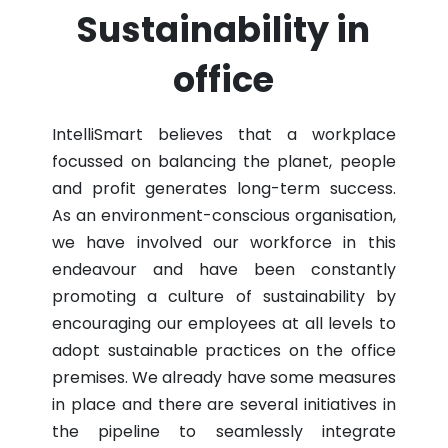
Sustainability in
office
IntelliSmart believes that a workplace
focussed on balancing the planet, people
and profit generates long-term success.
As an environment-conscious organisation,
we have involved our workforce in this
endeavour and have been constantly
promoting a culture of sustainability by
encouraging our employees at all levels to
adopt sustainable practices on the office
premises. We already have some measures
in place and there are several initiatives in
the pipeline to seamlessly integrate