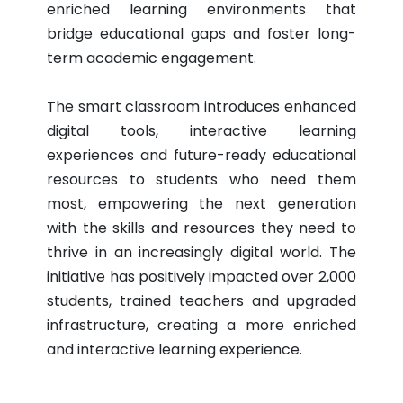
enriched learning environments that
bridge educational gaps and foster long-
term academic engagement.
The smart classroom introduces enhanced
digital tools, interactive learning
experiences and future-ready educational
resources to students who need them
most, empowering the next generation
with the skills and resources they need to
thrive in an increasingly digital world. The
initiative has positively impacted over 2,000
students, trained teachers and upgraded
infrastructure, creating a more enriched
and interactive learning experience.