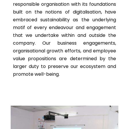
responsible organisation with its foundations
built on the notions of digitalisation, have
embraced sustainability as the underlying
motif of every endeavour and engagement
that we undertake within and outside the
company. Our business engagements,
organisational growth efforts, and employee
value propositions are determined by the
larger duty to preserve our ecosystem and
promote well-being.