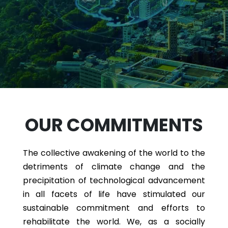
OUR COMMITMENTS
The collective awakening of the world to the
detriments of climate change and the
precipitation of technological advancement
in all facets of life have stimulated our
sustainable commitment and efforts to
rehabilitate the world. We, as a socially