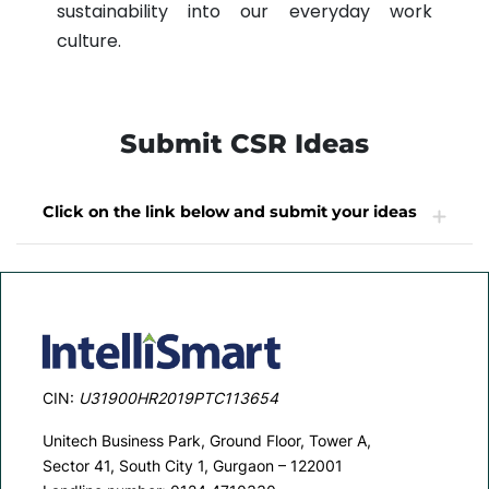
sustainability into our everyday work
culture.
Submit CSR Ideas
Click on the link below and submit your ideas
CSR Ideas
CIN:
U31900HR2019PTC113654
Unitech Business Park, Ground Floor, Tower A,
Sector 41, South City 1, Gurgaon – 122001