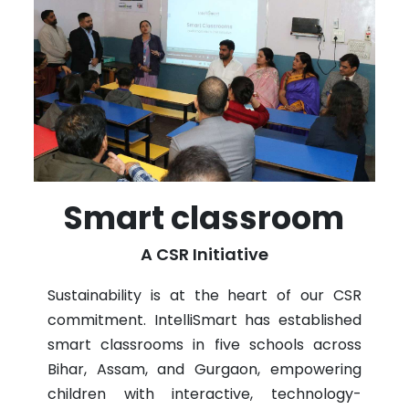
Smart classroom
A CSR Initiative
Sustainability is at the heart of our CSR
commitment. IntelliSmart has established
smart classrooms in five schools across
Bihar, Assam, and Gurgaon, empowering
children with interactive, technology-