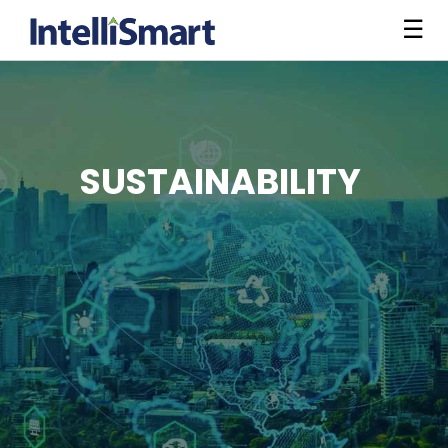
☰
SUSTAINABILITY