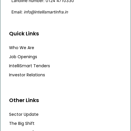
Landline number: 0124 4710330
Email:
info@intellismartinfra.in
Quick Links
Who We Are
Job Openings
IntelliSmart Tenders
Investor Relations
Other Links
Sector Update
The Big Shift